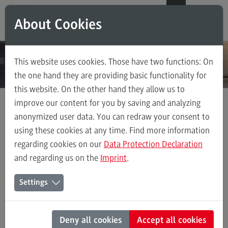
Direkt zum Inhalt
Direkt zum Hauptmenu
Direkt zum Footer
DE
EN
About Cookies
Modul-O-Mat
Search
This website uses cookies. Those have two functions: On
Master's Study Course
the one hand they are providing basic functionality for
this website. On the other hand they allow us to
Accounting, Controlling, Taxation
improve our content for you by saving and analyzing
Advanced Practice in Healthcare
anonymized user data. You can redraw your consent to
Master's Study Course
Entrepreneurship
Civil Engineering
using these cookies at any time. Find more information
regarding cookies on our
Data Protection Declaration
Digital Business Management
and regarding us on the
Imprint
.
Digitalisation in Social Work
Entrepreneurship
Settings
Electrical Engineering
Entrepreneurship
Entrepreneurship
Deny all cookies
Accept all cookies
Executive Engineering