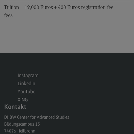
Tuition
19,000 Euros + 400 Euros registration fee
fees
Instagram
LinkedIn
Youtube
XING
Kontakt
DHBW Center for Advanced Studies
Bildungscampus 13
74076
Heilbronn