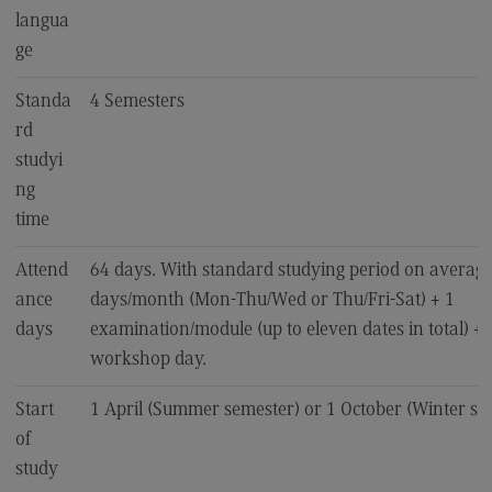
langua
EU4Dual
ge
Excursions and study trips
Standa
4 Semesters
Your contact persons
rd
studyi
ng
time
Attend
64 days. With standard studying period on average
ance
days/month (Mon-Thu/Wed or Thu/Fri-Sat) + 1
days
examination/module (up to eleven dates in total) + 1
workshop day.
Start
1 April (Summer semester) or 1 October (Winter se
of
study