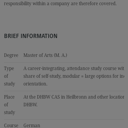
responsibility within a company are therefore covered.
Accounting for Business and Economic Tax Law
Sales and Negotiation
Social Work in the Migration Society
BRIEF INFORMATION
Supply Chain Management, Logistics, Production
Transcultural Trauma(-Focused) Education
Degree
Master of Arts (M. A.)
Business Engineering
Type
A career-integrating, attendance study course with
of
share of self-study, modular = large options for ind
Key Data for the study course
study
orientation.
Place
At the DHBW CAS in Heilbronn and other locations
University of Applied Sciences
of
DHBW.
study
International Office
International Office
Course
German