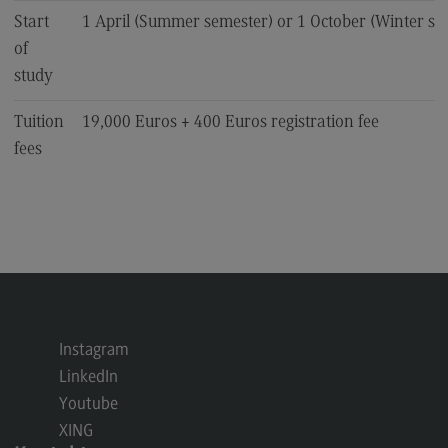
Start
1 April (Summer semester) or 1 October (Winter se
of
study
Tuition
19,000 Euros + 400 Euros registration fee
fees
Instagram
LinkedIn
Youtube
XING