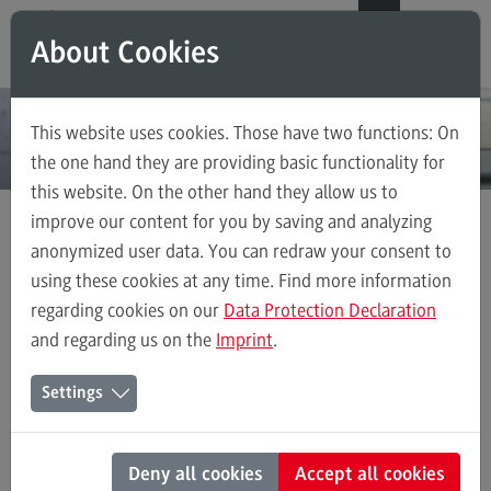
Direkt zum Inhalt
Direkt zum Hauptmenu
Direkt zum Footer
DE
EN
About Cookies
Modul-O-Mat
Search
This website uses cookies. Those have two functions: On
Master's Study Course
the one hand they are providing basic functionality for
this website. On the other hand they allow us to
Accounting, Controlling, Taxation
improve our content for you by saving and analyzing
Advanced Practice in Healthcare
anonymized user data. You can redraw your consent to
Master's Study Course
Civil Engineering
using these cookies at any time. Find more information
Human Resource Management and Business Psychology
regarding cookies on our
Data Protection Declaration
Digital Business Management
and regarding us on the
Imprint
.
Digitalisation in Social Work
Human Resource Management and Business Psychology
Settings
Electrical Engineering
Entrepreneurship
Deny all cookies
Accept all cookies
Executive Engineering
Human Resource Management