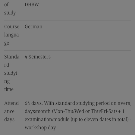
of
DHBW.
EU4Dual
study
Excursions and study trips
Course
German
Your contact persons
langua
ge
Standa
4 Semesters
rd
studyi
ng
time
Attend
64 days. With standard studying period on average
ance
days/month (Mon-Thu/Wed or Thu/Fri-Sat) + 1
days
examination/module (up to eleven dates in total) + 1
workshop day.