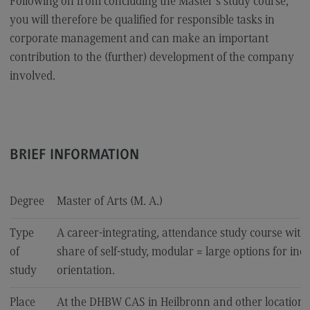
Following on from concluding the Master's study course,
Accounting for Business and Economic Tax Law
you will therefore be qualified for responsible tasks in
corporate management and can make an important
Sales and Negotiation
contribution to the (further) development of the company
Social Work in the Migration Society
involved.
Supply Chain Management, Logistics, Production
Transcultural Trauma(-Focused) Education
Business Engineering
BRIEF INFORMATION
Key Data for the study course
Degree
Master of Arts (M. A.)
Type
A career-integrating, attendance study course with
University of Applied Sciences
of
share of self-study, modular = large options for ind
study
orientation.
International Office
International Office
Place
At the DHBW CAS in Heilbronn and other locations