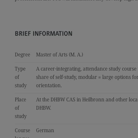
BRIEF INFORMATION
Degree
Master of Arts (M. A.)
Type
A career-integrating, attendance study course
of
share of self-study, modular = large options fo
study
orientation.
Place
At the DHBW CAS in Heilbronn and other loca
of
DHBW.
study
Course
German