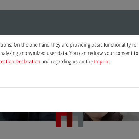
ul-O-Mat
Search
Modul-O-Mat
Search
tions: On the one hand they are providing basic functionality for
analyzing anonymized user data. You can redraw your consent to 
Master Governance Sozialer Arbeit (M. A.)
tection Declaration
and regarding us on the
Imprint
.
Governance of Social Work
Plan
r social institutions
Wor
Computer Science
Acc
Integrated Engineering
Tax
the future
Intensive Care
Sale
Marketing
Soci
Mechanical Engineering
Sup
Pro
Master of Business Administration
Tra