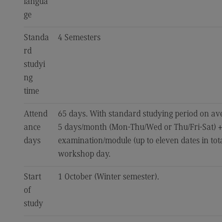
langua
ge
Standa
4 Semesters
rd
studyi
ng
time
Attend
65 days. With standard studying period on av
ance
5 days/month (Mon-Thu/Wed or Thu/Fri-Sat) +
days
examination/module (up to eleven dates in total
workshop day.
Start
1 October (Winter semester).
of
study