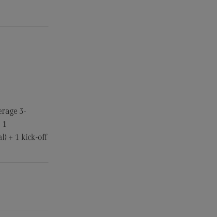
erage 3-
 1
) + 1 kick-off