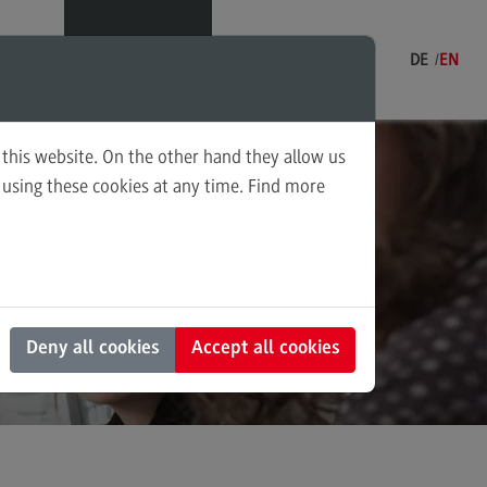
Menu
DE
EN
 this website. On the other hand they allow us
using these cookies at any time. Find more
ning and Coordination in Social
 into
k
ounting for Business and Economic
 Law
s and Negotiation
Deny all cookies
Accept all cookies
al Work in the Migration Society
ply Chain Management, Logistics,
duction
nscultural Trauma(-Focused)