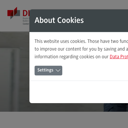
Direkt zum Inhalt
Direkt zum Hauptmenu
Direkt zum Footer
Mod
About Cookies
This website uses cookies. Those have two func
Master's Study Course
to improve our content for you by saving and 
information regarding cookies on our
Data Pro
Accounting, Controlling, Taxation
Stee
Settings
Advanced Practice in Healthcare
Civil Engineering
Digital Business Management
Digitalisation in Social Work
Electrical Engineering
Entrepreneurship