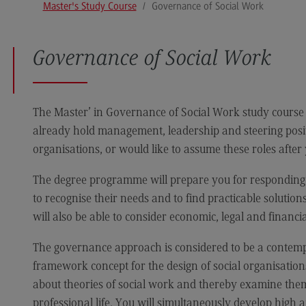
Master's Study Course
Governance of Social Work
Media and Data-driven Business
Edu
Human Resource Management and
Bus
Business Psychology
Governance of Social Work
University of Applied Sciences
The Master’ in Governance of Social Work study course 
already hold management, leadership and steering positi
International Office
organisations, or would like to assume these roles after
International Office
The degree programme will prepare you for responding to
EU4Dual
to recognise their needs and to find practicable solutions
Excursions and study trips
will also be able to consider economic, legal and financi
Your contact persons
The governance approach is considered to be a contempo
framework concept for the design of social organisations
about theories of social work and thereby examine them 
professional life. You will simultaneously develop high a