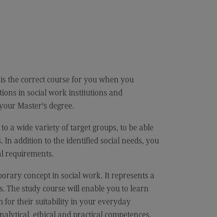
cation
iness Engineering
is the correct course for you when you
ons in social work institutions and
 your Master's degree.
 a wide variety of target groups, to be able
. In addition to the identified social needs, you
al requirements.
rary concept in social work. It represents a
. The study course will enable you to learn
for their suitability in your everyday
nalytical, ethical and practical competences.