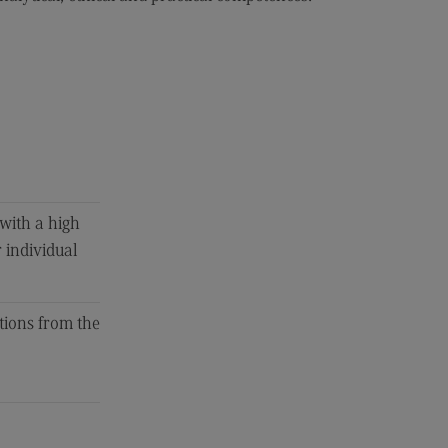
 with a high
r individual
tions from the