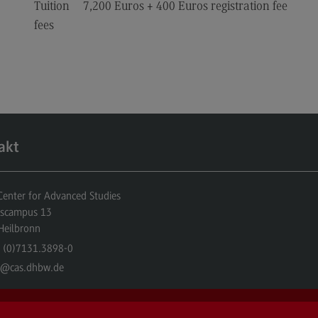
Tuition
7,200 Euros + 400 Euros registration fee
fees
akt
nter for Advanced Studies
gscampus 13
Heilbronn
 (0)7131.3898-0
o
@cas.dhbw.de