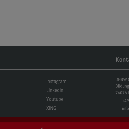
Kont
DHBW Ce
Instagram
Bildun
LinkedIn
74076
Youtube
+49
XING
inf