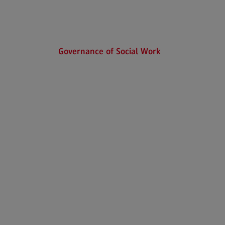
Executive Engineering
Finance
General Business Management
Governance of Social Work
Key Data for the study course