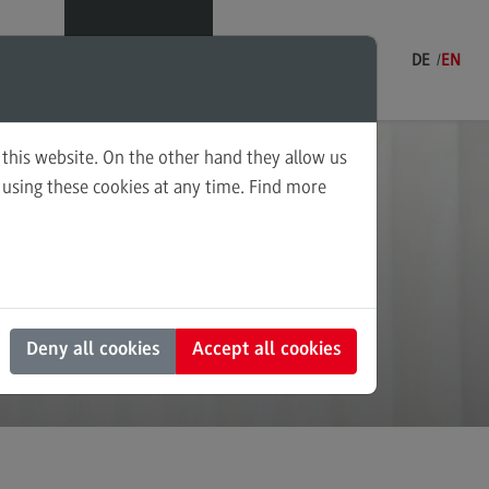
Menu
DE
EN
 this website. On the other hand they allow us
fers
using these cookies at any time. Find more
ning and Coordination in Social
ding
k
ounting for Business and Economic
 Law
s and Negotiation
Deny all cookies
Accept all cookies
al Work in the Migration Society
ply Chain Management, Logistics,
duction
nscultural Trauma(-Focused)