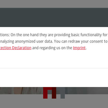
ul-O-Mat
Search
Modul-O-Mat
Search
Planning and Coordination in Social Work (M. A.)
tions: On the one hand they are providing basic functionality for
elop innovative of
analyzing anonymized user data. You can redraw your consent to 
tection Declaration
and regarding us on the
Imprint
.
Governance of Social Work
Plan
 design them accor
Wor
Computer Science
Acc
Integrated Engineering
Tax
to needs
Intensive Care
Sale
Marketing
Soci
Mechanical Engineering
Sup
Pro
Master of Business Administration
Tra