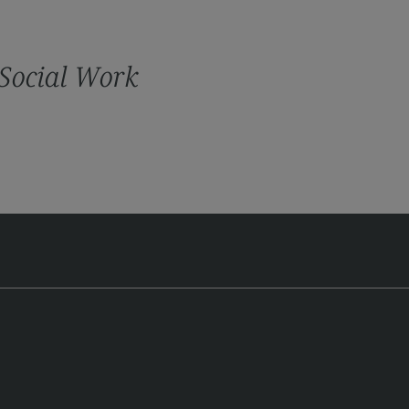
cation
iness Engineering
 Social Work