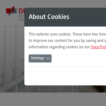
Direkt zum Inhalt
Direkt zum Hauptmenu
Direkt zum Footer
Mod
About Cookies
This website uses cookies. Those have two func
Dev
Master's Study Course
to improve our content for you by saving and 
information regarding cookies on our
Data Pro
Accounting, Controlling, Taxation
and
Settings
Advanced Practice in Healthcare
Civil Engineering
Digital Business Management
Digitalisation in Social Work
Electrical Engineering
Entrepreneurship