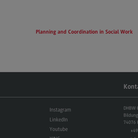
Executive Engineering
Finance
General Business Management
Planning and Coordination in Social Work
Key Data for the study course
Kont
DHBW Ce
Instagram
Bildun
LinkedIn
74076
Youtube
+49