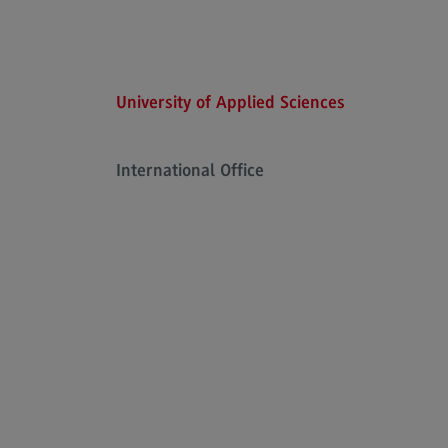
Executive Engineering
Finance
General Business Management
University of Applied Sciences
Key Data for the study course
International Office