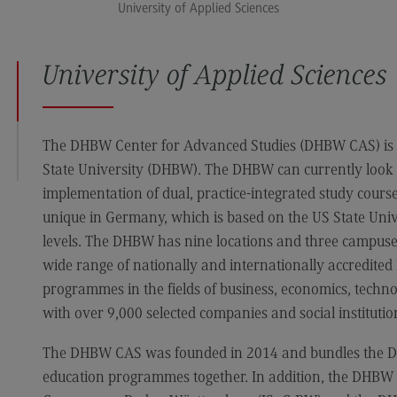
University of Applied Sciences
Media and Data-driven Business
Edu
Human Resource Management and
Bus
Business Psychology
University of Applied Sciences
University of Applied Sciences
The DHBW Center for Advanced Studies (DHBW CAS) is 
State University (DHBW). The DHBW can currently look 
International Office
implementation of dual, practice-integrated study cours
International Office
unique in Germany, which is based on the US State Univ
levels. The DHBW has nine locations and three campuses 
EU4Dual
wide range of nationally and internationally accredite
Excursions and study trips
programmes in the fields of business, economics, techno
Your contact persons
with over 9,000 selected companies and social institutions
The DHBW CAS was founded in 2014 and bundles the DH
education programmes together. In addition, the DHBW is