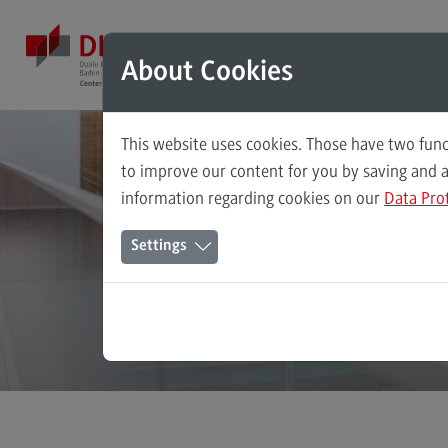
Direkt zum Inhalt
Direkt zum Hauptmenu
Direkt zum Footer
Mod
About Cookies
This website uses cookies. Those have two func
Master's Study Course
to improve our content for you by saving and 
Bade
information regarding cookies on our
Data Pro
Accounting, Controlling, Taxation
The
Settings
Advanced Practice in Healthcare
Civil Engineering
Digital Business Management
Digitalisation in Social Work
Electrical Engineering
Entrepreneurship