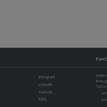
Kont
DHBW Ce
Instagram
Bildun
LinkedIn
74076
Youtube
+49
XING
inf