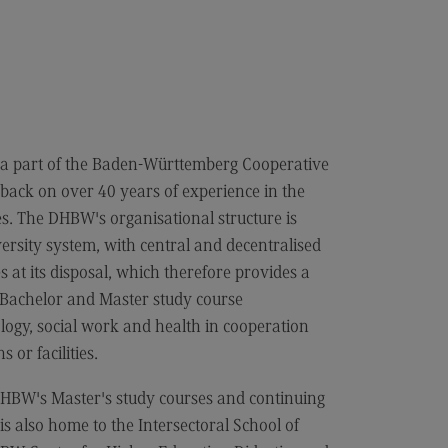
cation
iness Engineering
a part of the Baden-Württemberg Cooperative
back on over 40 years of experience in the
es. The DHBW's organisational structure is
ersity system, with central and decentralised
at its disposal, which therefore provides a
d Bachelor and Master study course
logy, social work and health in cooperation
 or facilities.
BW's Master's study courses and continuing
 also home to the Intersectoral School of