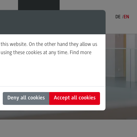
Menu
DE
EN
 this website. On the other hand they allow us
using these cookies at any time. Find more
udies
ning and Coordination in Social
uces
k
ounting for Business and Economic
 Law
s and Negotiation
Deny all cookies
Accept all cookies
al Work in the Migration Society
ply Chain Management, Logistics,
duction
nscultural Trauma(-Focused)