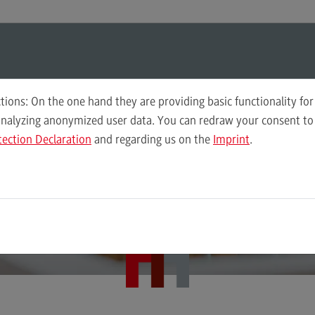
ul-O-Mat
Search
Modul-O-Mat
Search
tions: On the one hand they are providing basic functionality for
analyzing anonymized user data. You can redraw your consent to 
n-Württemberg Cooperative State University – Center for Advanced St
tection Declaration
and regarding us on the
Imprint
.
Governance of Social Work
Plan
 university introd
Wor
Computer Science
Acc
Integrated Engineering
Tax
itself
Intensive Care
Sale
Marketing
Soci
Mechanical Engineering
Sup
Pro
Master of Business Administration
Tra