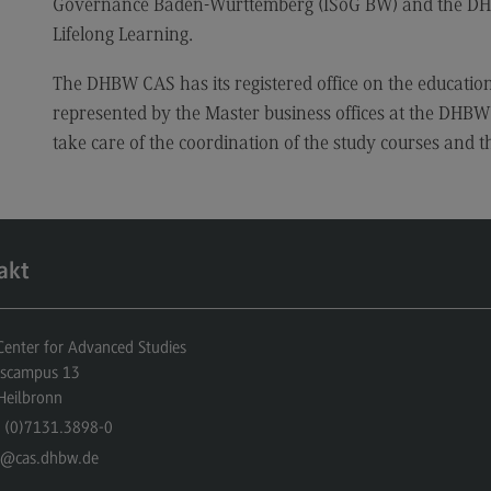
Governance Baden-Württemberg (ISoG BW) and the DHBW
Lifelong Learning.
The DHBW CAS has its registered office on the education
represented by the Master business offices at the DHBW 
take care of the coordination of the study courses and t
akt
nter for Advanced Studies
gscampus 13
Heilbronn
 (0)7131.3898-0
o
@cas.dhbw.de