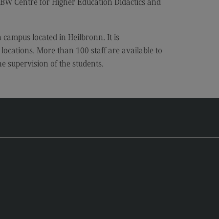
 Centre for Higher Education Didactics and
 campus located in Heilbronn. It is
locations. More than 100 staff are available to
he supervision of the students.